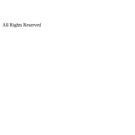
All Rights Reserved