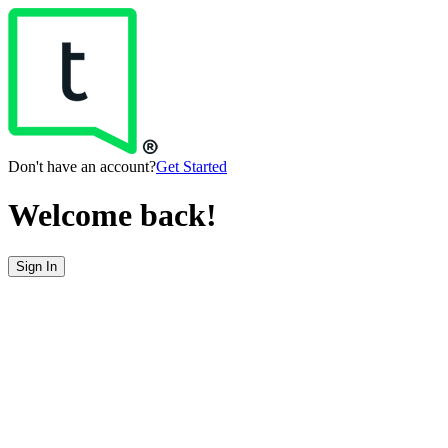
Don't have an account?
Get Started
Welcome back!
Sign In